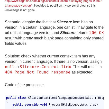
http://www.cognifide.com/blogs/sitecore/sitecore-displaying-pages-without-
a-language-version/
), I decided to post it on my personal blog, so this
knowledge is not gone.
Scenario: despite the fact that
Sitecore
item has no
version in a certain language, one can still navigate to the
200 OK
url of that language version and
Sitecore
returns
result with pretty much blank page containing only shared
fields values.
Solution: check whether current context item has any
version in current language. If there is no version, assign
null
Sitecore.Context.Item
to
. This will result in
404 Page Not Found response
as expected.
Code of the processor:
public
class
 ClearContextItemIfLanguageDoesNotExist : HttpReq
{

public
override
void
 Process(HttpRequestArgs args)

    {
