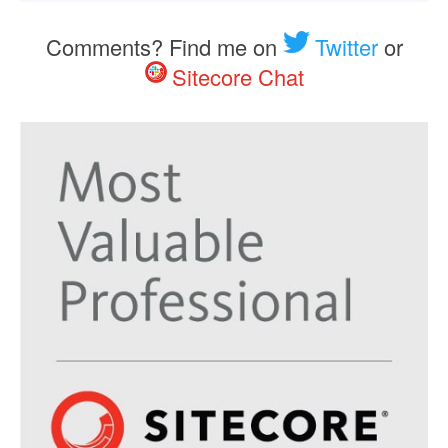
Comments? Find me on
Twitter
or
Sitecore Chat