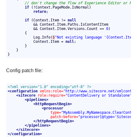
// don't change the flow of Experience Editor or Pre
if
 (!Context.PageMode.IsNormal)

return
;

if
 (Context.Item != 
null
            && Context.Item.Paths.IsContentItem

            && Context.Item.Versions.Count == 
0
)

        {

            Log.Info(
$
"Not existing language '{Context.Item.
            Context.Item = 
null
;

        }

    }

}
Config patch file:
<?xml version="1.0" encoding="utf-8" ?>
<configuration
xmlns:role=
"http://www.sitecore.net/xmlconfig
<sitecore
role:require=
"ContentDelivery or Standalone"
>
<pipelines>
<httpRequestBegin>
<processor
type=
"MyAssembly.MyNamespace.ClearContex
patch:before=
"processor[@type='Sitecore.
</httpRequestBegin>
</pipelines>
</sitecore>
</configuration>