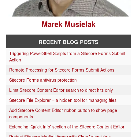
Marek Musielak
RECENT BLOG POSTS
Triggering PowerShell Scripts from a Sitecore Forms Submit
Action
Remote Processing for Sitecore Forms Submit Actions
Sitecore Forms antivirus protection
Limit Sitecore Content Editor search to direct hits only
Sitecore File Explorer – a hidden tool for managing files
Add Sitecore Content Editor ribbon button to show page
components
Extending 'Quick Info' section of the Sitecore Content Editor
Protect Sitecore Media Library with ClamAV antivirus