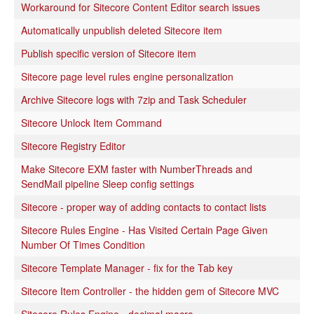
Workaround for Sitecore Content Editor search issues
Automatically unpublish deleted Sitecore item
Publish specific version of Sitecore item
Sitecore page level rules engine personalization
Archive Sitecore logs with 7zip and Task Scheduler
Sitecore Unlock Item Command
Sitecore Registry Editor
Make Sitecore EXM faster with NumberThreads and
SendMail pipeline Sleep config settings
Sitecore - proper way of adding contacts to contact lists
Sitecore Rules Engine - Has Visited Certain Page Given
Number Of Times Condition
Sitecore Template Manager - fix for the Tab key
Sitecore Item Controller - the hidden gem of Sitecore MVC