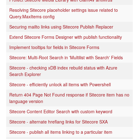
Resolving Sitecore placeholder settings issue related to
Query.MaxItems config
Securing mailto links using Sitecore Publish Replacer
Extend Sitecore Forms Designer with publish functionality
Implement tooltips for fields in Sitecore Forms
Sitecore: Multi-Root Search in 'Multilist with Search' Fields
Sitecore - checking xDB index rebuild status with Azure
Search Explorer
Sitecore - efficiently unlock all items with Powershell
Return 404 Page Not Found response if Sitecore item has no
language version
Sitecore Content Editor Search with custom keyword
Sitecore - alternate hreflang links for Sitecore SXA
Sitecore - publish all items linking to a particular item