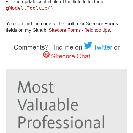
and update cshtml file of the field to include
.
@Model.Tooltip()
You can find the code of the tooltip for Sitecore Forms
fields on my Github:
Sitecore Forms - field tooltips
.
Comments? Find me on
Twitter
or
Sitecore Chat