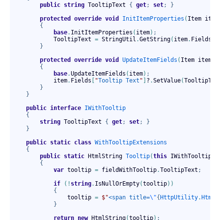
public
string
 TooltipText 
{
get
;
set
;
}
protected
override
void
InitItemProperties
(
Item item
{
base
.
InitItemProperties
(
item
)
;
            TooltipText 
=
 StringUtil
.
GetString
(
item
.
Fields
[
"
}
protected
override
void
UpdateItemFields
(
Item item
)
{
base
.
UpdateItemFields
(
item
)
;
            item
.
Fields
[
"
Tooltip Text
"
]
?
.
SetValue
(
TooltipTex
}
}
public
interface
IWithTooltip
{
string
 TooltipText 
{
get
;
set
;
}
}
public
static
class
WithTooltipExtensions
{
public
static
 HtmlString 
Tooltip
(
this
 IWithTooltip f
{
var
 tooltip 
=
 fieldWithTooltip
.
TooltipText
;
if
(
!
string
.
IsNullOrEmpty
(
tooltip
)
)
{
                tooltip 
=
$"
<span title=
\"
{
HttpUtility
.
HtmlE
}
return
new
 HtmlString
(
tooltip
)
;