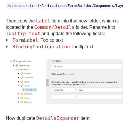
/sitecore/client/Applications/FormsBuilder/Components/Layout
Label
Then copy the
item into that new folder, which is
Common/Details
located in the
folder. Rename it to
Tooltip text
and update the following fields:
: Tooltip text
FormLabel
: tooltipText
BindingConfiguration
DetailsExpander
Now duplicate
item: