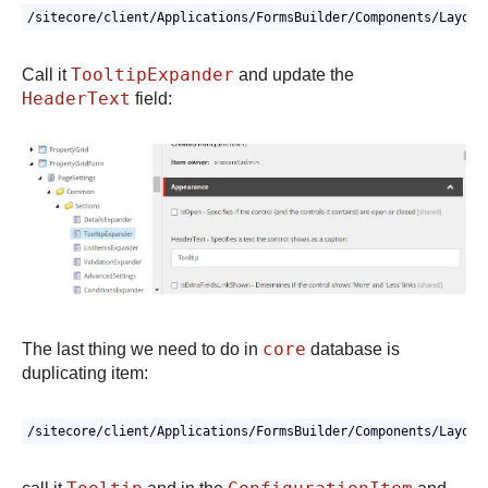
TooltipExpander
Call it
and update the
HeaderText
field:
core
The last thing we need to do in
database is
duplicating item:
/sitecore/client/Applications/FormsBuilder/Components/Layout