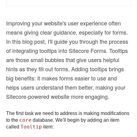
Improving your website's user experience often
means giving clear guidance, especially for forms.
In this blog post, I'll guide you through the process
of integrating tooltips into Sitecore Forms. Tooltips
are those small bubbles that give users helpful
hints as they fill out forms. Adding tooltips brings
big benefits: it makes forms easier to use and
helps users understand them better, making your
Sitecore-powered website more engaging.
The first task we need to address is making modifications
core
to the
database. We'll begin by adding an item
Tooltip
called
item: