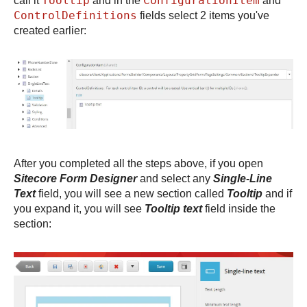
Tooltip
ConfigurationItem
call it
and in the
and
ControlDefinitions
fields select 2 items you've
created earlier:
After you completed all the steps above, if you open
Sitecore Form Designer
and select any
Single-Line
Text
field, you will see a new section called
Tooltip
and if
you expand it, you will see
Tooltip text
field inside the
section: