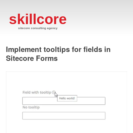
skillcore
sitecore consulting agency
Implement tooltips for fields in
Sitecore Forms