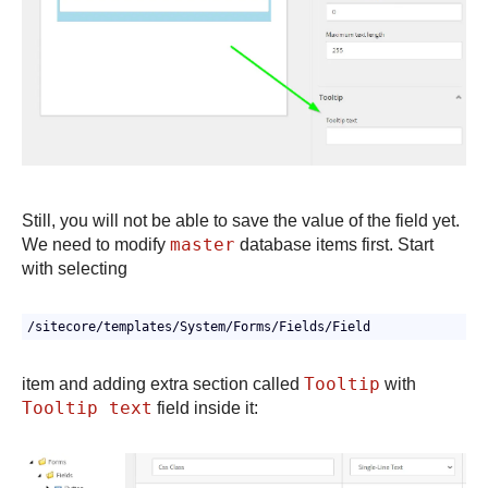
Still, you will not be able to save the value of the field yet.
master
We need to modify
database items first. Start
with selecting
/sitecore/templates/System/Forms/Fields/Field
Tooltip
item and adding extra section called
with
Tooltip text
field inside it: