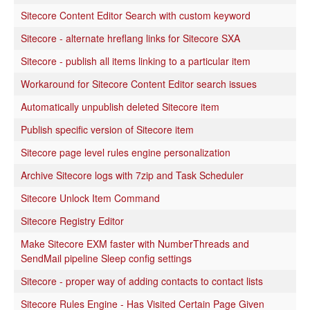
Sitecore Content Editor Search with custom keyword
Sitecore - alternate hreflang links for Sitecore SXA
Sitecore - publish all items linking to a particular item
Workaround for Sitecore Content Editor search issues
Automatically unpublish deleted Sitecore item
Publish specific version of Sitecore item
Sitecore page level rules engine personalization
Archive Sitecore logs with 7zip and Task Scheduler
Sitecore Unlock Item Command
Sitecore Registry Editor
Make Sitecore EXM faster with NumberThreads and
SendMail pipeline Sleep config settings
Sitecore - proper way of adding contacts to contact lists
Sitecore Rules Engine - Has Visited Certain Page Given