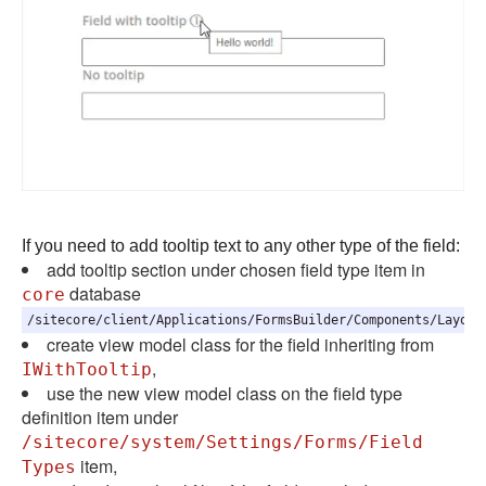
If you need to add tooltip text to any other type of the field:
add tooltip section under chosen field type item in
database
core
/sitecore/client/Applications/FormsBuilder/Components/Layout
create view model class for the field inheriting from
,
IWithTooltip
use the new view model class on the field type
definition item under
/sitecore/system/Settings/Forms/Field
item,
Types