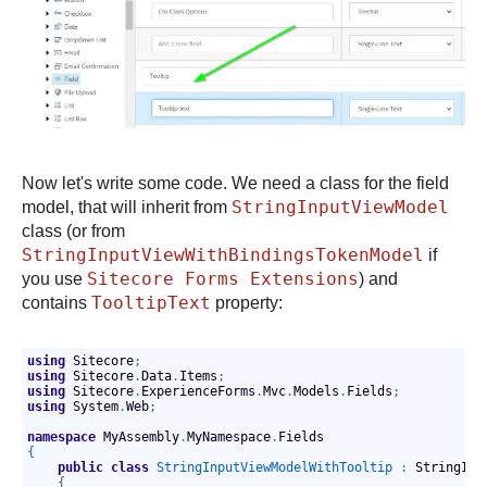
Now let's write some code. We need a class for the field
StringInputViewModel
model, that will inherit from
class (or from
StringInputViewWithBindingsTokenModel
if
Sitecore Forms Extensions
you use
) and
TooltipText
contains
property:
using
 Sitecore
;
using
 Sitecore
.
Data
.
Items
;
using
 Sitecore
.
ExperienceForms
.
Mvc
.
Models
.
Fields
;
using
 System
.
Web
;
namespace
 MyAssembly
.
MyNamespace
.
Fields
{
public
class
StringInputViewModelWithTooltip
:
 StringInp
{