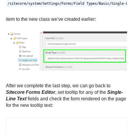
/sitecore/system/Settings/Forms/Field Types/Basic/Single-Lin
item to the new class we've created earlier:
After we complete the last step, we can go back to
Sitecore Forms Editor
, set tooltip for any of the
Single-
Line Text
fields and check the form rendered on the page
for the new tooltip text: