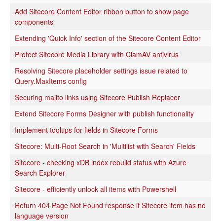
Add Sitecore Content Editor ribbon button to show page
components
Extending 'Quick Info' section of the Sitecore Content Editor
Protect Sitecore Media Library with ClamAV antivirus
Resolving Sitecore placeholder settings issue related to
Query.MaxItems config
Securing mailto links using Sitecore Publish Replacer
Extend Sitecore Forms Designer with publish functionality
Implement tooltips for fields in Sitecore Forms
Sitecore: Multi-Root Search in 'Multilist with Search' Fields
Sitecore - checking xDB index rebuild status with Azure
Search Explorer
Sitecore - efficiently unlock all items with Powershell
Return 404 Page Not Found response if Sitecore item has no
language version