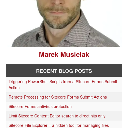
Marek Musielak
RECENT BLOG POSTS
Triggering PowerShell Scripts from a Sitecore Forms Submit
Action
Remote Processing for Sitecore Forms Submit Actions
Sitecore Forms antivirus protection
Limit Sitecore Content Editor search to direct hits only
Sitecore File Explorer – a hidden tool for managing files