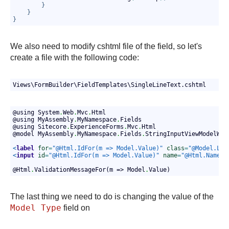
}
}
}
We also need to modify cshtml file of the field, so let's
create a file with the following code:
Views\FormBuilder\FieldTemplates\SingleLineText.cshtml
@using System
.
Web
.
Mvc
.
Html
@using MyAssembly
.
MyNamespace
.
Fields
@using Sitecore
.
ExperienceForms
.
Mvc
.
Html
@model MyAssembly
.
MyNamespace
.
Fields
.
StringInputViewModelWit
<
label
for
=
"@Html.IdFor(m => Model.Value)"
class
=
"@Model.Lab
<
input
id
=
"@Html.IdFor(m => Model.Value)"
name
=
"@Html.NameFo
                                                            
@Html
.
ValidationMessageFor(m => Model
.
Value)
The last thing we need to do is changing the value of the
Model Type
field on