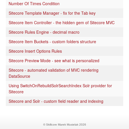
Number Of Times Condition
Sitecore Template Manager - fix for the Tab key
Sitecore Item Controller - the hidden gem of Sitecore MVC
Sitecore Rules Engine - decimal macro
Sitecore Item Buckets - custom folders structure
Sitecore Insert Options Rules
Sitecore Preview Mode - see what is personalized
Sitecore - automated validation of MVC rendering
DataSource
Using SwitchOnRebuildSolrSearchIndex Solr provider for
Sitecore
Sitecore and Solr - custom field reader and indexing
© Skillcore Marek Musielak 2026